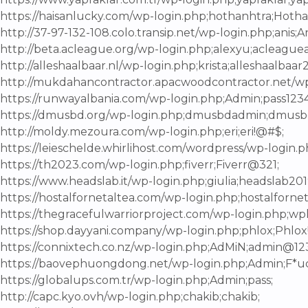
https://haisanlucky.com/wp-login.php;hothanhtra;Hot
http://37-97-132-108.colo.transip.net/wp-login.php;anis;An
http://beta.acleague.org/wp-login.php;alexyu;acleague
http://alleshaalbaar.nl/wp-login.php;krista;alleshaalbaar
http://mukdahancontractor.apacwoodcontractor.net/wp
https://runwayalbania.com/wp-login.php;Admin;pass1234
https://dmusbd.org/wp-login.php;dmusbdadmin;dmus
http://moldy.mezoura.com/wp-login.php;eri;eri!@#$;
https://leieschelde.whirlihost.com/wordpress/wp-login.
https://th2023.com/wp-login.php;fiverr;Fiverr@321;
https://www.headslab.it/wp-login.php;giulia;headslab201
https://hostalfornetaltea.com/wp-login.php;hostalforne
https://thegracefulwarriorproject.com/wp-login.php;wpl
https://shop.dayyani.company/wp-login.php;phlox;Phlox!
https://connixtech.co.nz/wp-login.php;AdMiN;admin@12
https://baovephuongdong.net/wp-login.php;Admin;F*u
https://globalups.com.tr/wp-login.php;Admin;pass;
http://capc.kyo.ovh/wp-login.php;chakib;chakib;