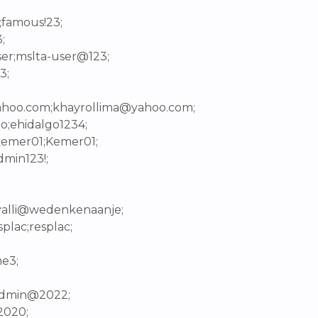
;famous!23;
;
ser;mslta-user@123;
3;
yahoo.com;khayrollima@yahoo.com;
o;ehidalgo1234;
;kemer01;Kemer01;
dmin123!;
avalli@wedenkenaanje;
plac;resplac;
ne3;
;admin@2022;
2020;