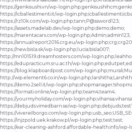
https://genkisushi.vn/wp-login.php;genkisushihcm;genk
https://icballestimenti.it/wp-login.php;icballestimenti;ic
https://rz10k.com/wp-login.php;tann;P@ssword123;
https://assets.madelab.dev/wp-login.php;demo;demo;
https://marentacars.com/wp-login.php;Admin;admin123;
https://annualreport2016.crg.eu/wp-login.php;crg;crg20
https://new.bisla.sk/wp-login.php;lucia;bisla007;
http://mn101519.dreamhosters.com/wp-login.php;leahho
https://edupracticum.sru.ac.th/wp-login.php;edutpet;e
https://blog.klapboardpost.com/wp-login.php;murali;Mu
http://wip.element6.co.in/wp-login.php;larshitha;Larshit
https://demo.2sell.it/wp-login.php;shopmanager;!shopma
https://formati.online/wp-login.php;team4;team4;
https://yourmyholiday.com/wp-login.php;vihansa;vihansa
https://debjuds.vimedbarn.se/wp-login.php;debjuds;test
https://vivereilborgo.com/wp-login.php;usb_seo;USB_SE
https://injzpold.uek.krakow.pl/wp-login.php;test;test;
https://ear-cleaning-ashford.affordable-health.info/wp-