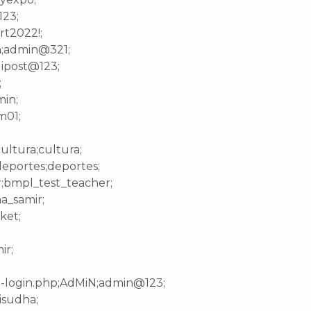
123;
rt2022!;
n;admin@321;
lipost@123;
;
min;
m01;
ultura;cultura;
deportes;deportes;
r;bmpl_test_teacher;
a_samir;
ket;
ir;
p-login.php;AdMiN;admin@123;
isudha;