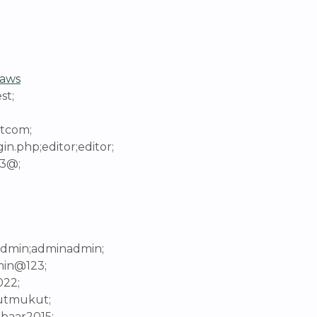
aws
st;
etcom;
n.php;editor;editor;
23@;
;admin;adminadmin;
min@123;
022;
kutmukut;
lbaar2015;