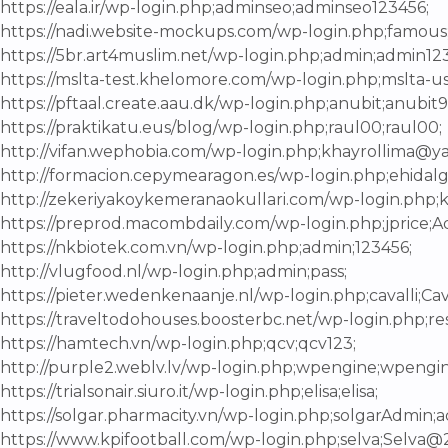
https://eala.ir/wp-login.php;adminseo;adminseo123456;
https://nadi.website-mockups.com/wp-login.php;famous
https://5br.art4muslim.net/wp-login.php;admin;admin123
https://mslta-test.khelomore.com/wp-login.php;mslta-u
https://pftaal.create.aau.dk/wp-login.php;anubit;anubit9
https://praktikatu.eus/blog/wp-login.php;raul00;raul00;
http://vifan.wephobia.com/wp-login.php;khayrollima@
http://formacion.cepymearagon.es/wp-login.php;ehidalg
http://zekeriyakoykemeranaokullari.com/wp-login.php
https://preprod.macombdaily.com/wp-login.php;jprice;A
https://nkbiotek.com.vn/wp-login.php;admin;123456;
http://vlugfood.nl/wp-login.php;admin;pass;
https://pieter.wedenkenaanje.nl/wp-login.php;cavalli;C
https://traveltodohouses.boosterbc.net/wp-login.php;res
https://hamtech.vn/wp-login.php;qcv;qcv123;
http://purple2.weblv.lv/wp-login.php;wpengine;wpengi
https://trialsonair.siuro.it/wp-login.php;elisa;elisa;
https://solgar.pharmacity.vn/wp-login.php;solgarAdmin
https://www.kpifootball.com/wp-login.php;selva;Selva@