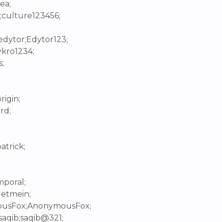
ea;
;culture123456;
edytor;Edytor123;
ykro1234;
;
rigin;
rd;
;
atrick;
mporal;
letmein;
mousFox;AnonymousFox;
saqib;saqib@321;