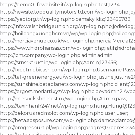
https://demo01.fcwebsite.it/wp-login.php;test;1234;
http://newsite.topqualitymotorsltd.com/wp-login.php;joy;
https://yedi.org.tr/wp-login.php;cemakyildiz;123456789;
http://info.welshbridgeunion.org/wp-login.php;jodiedog
http://hoiloangxuonghcm.vn/wp/wp-login.php;hoilo
http://merciavenue.co.uk/wp-login.php;mercia;Mercia123
https://www.hidrohansas.com/wp-login.php;fatih;hidroh
http://icm.company/wp-login.php;admin;admin;
https://srnsrktrust.in/wp-login.php;Admin;123456;
http://1xbetmobicash.com/wp-login.php;Username;Pass
http://taf-greenenergy.eu/wp-login.php;justine;justine2
https://sunshine.betaplanets.com/wp-login.php;client;12
https://ergost.moriarti.xyz/wp-login.php;devadmin2;Avoc
http://mtesuck.shn-host.ru/wp-login.php;Admin;pass;
https://taxinhanh247.net/wp-login.php;hung;Hung@123
http://dekorus.redmolot.com/wp-login.php;user;user;
http://beta.adsposure.com/wp-login.php;damco;damco
http://progreshurt.pl/wp-login.php;progres;Progres1234
https://antalyacityexpo.com/wp-login.php;fuar;antalyaci