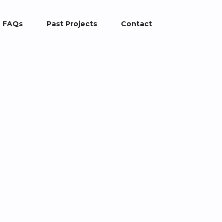
FAQs
Past Projects
Contact