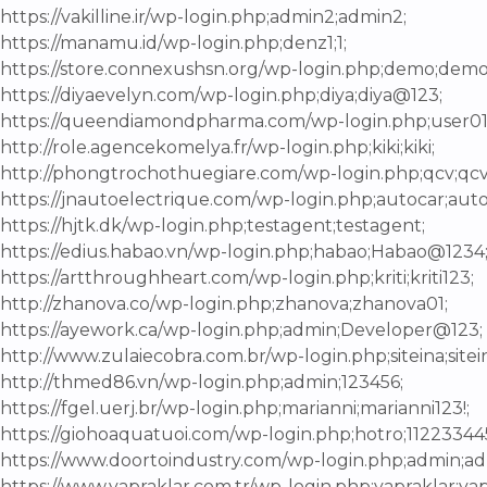
https://vakilline.ir/wp-login.php;admin2;admin2;
https://manamu.id/wp-login.php;denz1;1;
https://store.connexushsn.org/wp-login.php;demo;demo
https://diyaevelyn.com/wp-login.php;diya;diya@123;
https://queendiamondpharma.com/wp-login.php;user
http://role.agencekomelya.fr/wp-login.php;kiki;kiki;
http://phongtrochothuegiare.com/wp-login.php;qcv;qcv
https://jnautoelectrique.com/wp-login.php;autocar;auto
https://hjtk.dk/wp-login.php;testagent;testagent;
https://edius.habao.vn/wp-login.php;habao;Habao@1234
https://artthroughheart.com/wp-login.php;kriti;kriti123;
http://zhanova.co/wp-login.php;zhanova;zhanova01;
https://ayework.ca/wp-login.php;admin;Developer@123;
http://www.zulaiecobra.com.br/wp-login.php;siteina;site
http://thmed86.vn/wp-login.php;admin;123456;
https://fgel.uerj.br/wp-login.php;marianni;marianni123!;
https://giohoaquatuoi.com/wp-login.php;hotro;11223344
https://www.doortoindustry.com/wp-login.php;admin;a
https://www.yapraklar.com.tr/wp-login.php;yapraklar;yap