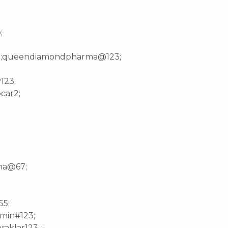
;
01;queendiamondpharma@123;
123;
car2;
;
ina@67;
55;
dmin#123;
raklar123-;