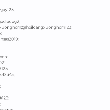
joy123!;
;jodiedog2;
angxuonghcm;@hoiloangxuonghcm123;
;
ansas2019;
word;
021;
3123;
o12345!;
;
@123;
;
tyexpo;