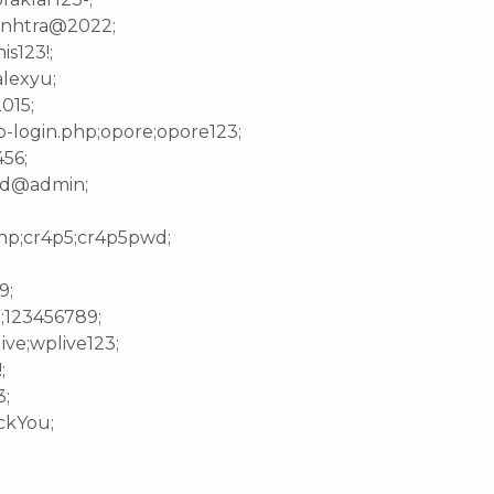
hanhtra@2022;
is123!;
alexyu;
2015;
-login.php;opore;opore123;
56;
bd@admin;
php;cr4p5;cr4p5pwd;
9;
t;123456789;
ive;wplive123;
;
3;
ckYou;