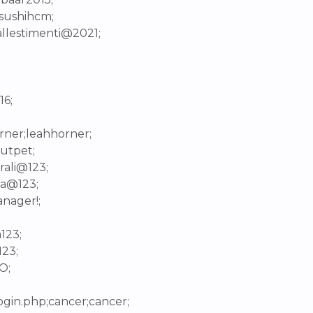
isushihcm;
ballestimenti@2021;
16;
rner;leahhorner;
dutpet;
rali@123;
ha@123;
nager!;
123;
123;
O;
login.php;cancer;cancer;