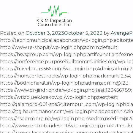
Skip
to
content
K & M Inspection 
Consultants Ltd.
Posted on
October 3, 2023
October 5, 2023
by
AvengeP
http://tecnicmunicipal.apabcn.cat/wp-login.php;editor;te
http://www.re-shop.it/wp-login.php;admin;default;
https://hsvsgroup.com/wp-login.php;artifexnet;artifexn
https://conference.purposebuiltcommunities.org/wp-logi
https://traveltours366.com/wp-login.php;Admin;admin1
https://monsterfest.rocks/wp-login.php;mark;mark123#;
https://bodhibharat.in/wp-login.php;admin;admin@123;
https://www.dr-jindrich.de/wp-login.php;test;123456789;
https://wtizp.uek.krakow.pl/wp-login.php;test;test;
http://qalampro-001-site54.itempurl.com/wp-login.php
http://stg.hauntmanor.com/wp-login.php;appadmin;Ad
https://nsedrm.org.np/wp-login.php;nsedrm;nsedrm@2
http://www.centrotendesrl.it/wp-login.php;mukut;mu
http://www.alleshaalbaar.nl/wp-login.php;krista;alleshaa