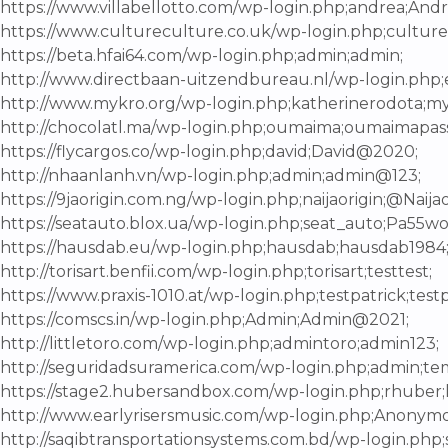
https://www.villabellotto.com/wp-login.php;andrea;Andr
https://www.cultureculture.co.uk/wp-login.php;culture
https://beta.hfai64.com/wp-login.php;admin;admin;
http://www.directbaan-uitzendbureau.nl/wp-login.php;
http://www.mykro.org/wp-login.php;katherinerodota;m
http://chocolatl.ma/wp-login.php;oumaima;oumaimapass
https://flycargos.co/wp-login.php;david;David@2020;
http://nhaanlanh.vn/wp-login.php;admin;admin@123;
https://9jaorigin.com.ng/wp-login.php;naijaorigin;@Naijao
https://seatauto.blox.ua/wp-login.php;seat_auto;Pa55wo
https://hausdab.eu/wp-login.php;hausdab;hausdab1984
http://torisart.benfii.com/wp-login.php;torisart;testtest;
https://www.praxis-1010.at/wp-login.php;testpatrick;testp
https://comscs.in/wp-login.php;Admin;Admin@2021;
http://littletoro.com/wp-login.php;admintoro;admin123;
http://seguridadsuramerica.com/wp-login.php;admin;te
https://stage2.hubersandbox.com/wp-login.php;rhuber;
http://www.earlyrisersmusic.com/wp-login.php;Anony
http://saqibtransportationsystems.com.bd/wp-login.php;