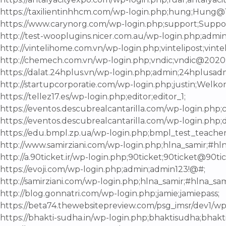
https://taxilientinhhcm.com/wp-login.php;hung;Hung@
https://www.carynorg.com/wp-login.php;support;Suppo
http://test-wooplugins.nicer.com.au/wp-login.php;admi
http://vintelihome.com.vn/wp-login.php;vintelipost;vinte
http://chemech.com.vn/wp-login.php;vndic;vndic@2020
https://dalat.24hplus.vn/wp-login.php;admin;24hplusad
http://startupcorporatie.com/wp-login.php;justin;Welko
https://tellez17.es/wp-login.php;editor;editor_1;
https://eventos.descubrealcantarilla.com/wp-login.php;c
https://eventos.descubrealcantarilla.com/wp-login.php;
https://edu.bmpl.zp.ua/wp-login.php;bmpl_test_teache
http://www.samirziani.com/wp-login.php;hlna_samir;#hln
http://a.90ticket.ir/wp-login.php;90ticket;90ticket@90tic
https://evoji.com/wp-login.php;admin;admin123!@#;
http://samirziani.com/wp-login.php;hlna_samir;#hlna_sam
http://blog.gonnatri.com/wp-login.php;jamie;jamiepass;
https://beta74.thewebsitepreview.com/psg_imsr/dev1/w
https://bhakti-sudha.in/wp-login.php;bhaktisudha;bhakt