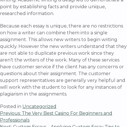
point by establishing facts and provide unique,
researched information.
Because each essay is unique, there are no restrictions
on how a writer can combine them into a single
assignment. This allows new writers to begin writing
quickly. However the new writers understand that they
are not able to duplicate previous work since they
aren’t the writers of the work. Many of these services
have customer service if the client has any concerns or
questions about their assignment. The customer
support representatives are generally very helpful and
will work with the student to look for any instances of
plagiarism in the assignments.
Posted in
Uncategorized
Post
Previous:
The Very Best Casino For Beginners and
Professionals
Next:
Custom Essays – Applying Custom Essay Tips to