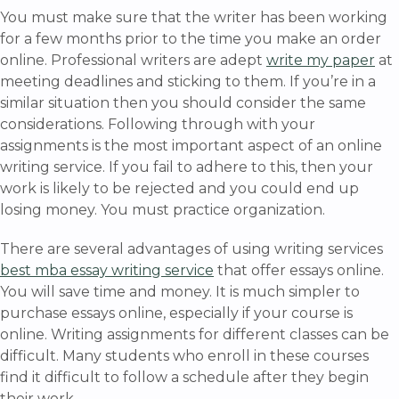
You must make sure that the writer has been working
for a few months prior to the time you make an order
online. Professional writers are adept
write my paper
at
meeting deadlines and sticking to them. If you’re in a
similar situation then you should consider the same
considerations. Following through with your
assignments is the most important aspect of an online
writing service. If you fail to adhere to this, then your
work is likely to be rejected and you could end up
losing money. You must practice organization.
There are several advantages of using writing services
best mba essay writing service
that offer essays online.
You will save time and money. It is much simpler to
purchase essays online, especially if your course is
online. Writing assignments for different classes can be
difficult. Many students who enroll in these courses
find it difficult to follow a schedule after they begin
their work.