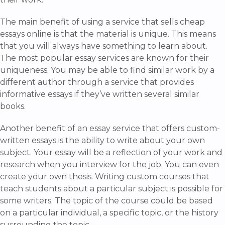
The main benefit of using a service that sells cheap
essays online is that the material is unique. This means
that you will always have something to learn about.
The most popular essay services are known for their
uniqueness. You may be able to find similar work by a
different author through a service that provides
informative essays if they’ve written several similar
books.
Another benefit of an essay service that offers custom-
written essays is the ability to write about your own
subject. Your essay will be a reflection of your work and
research when you interview for the job. You can even
create your own thesis. Writing custom courses that
teach students about a particular subject is possible for
some writers. The topic of the course could be based
on a particular individual, a specific topic, or the history
surrounding the topic.