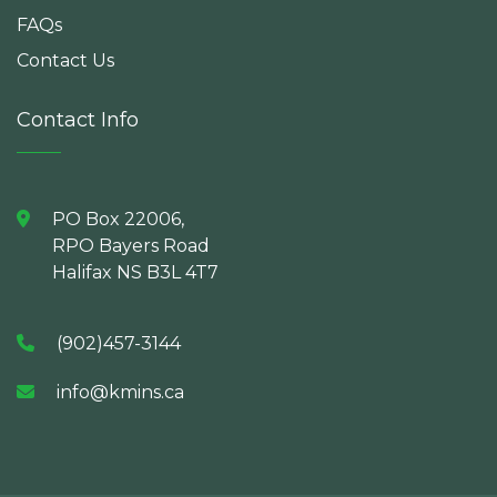
FAQs
Contact Us
Contact Info
PO Box 22006,
RPO Bayers Road
Halifax NS B3L 4T7
(902)457-3144
info@kmins.ca