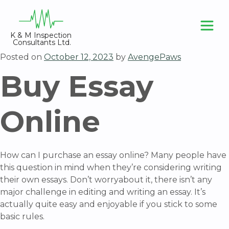
Skip
to
content
K & M Inspection 
Consultants Ltd.
Posted on
October 12, 2023
by
AvengePaws
Buy Essay
Online
How can I purchase an essay online? Many people have
this question in mind when they’re considering writing
their own essays. Don’t worryabout it, there isn’t any
major challenge in editing and writing an essay. It’s
actually quite easy and enjoyable if you stick to some
basic rules.