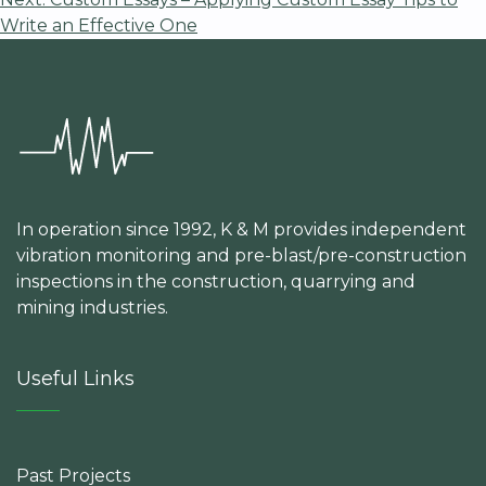
navigation
Write an Effective One
In operation since 1992, K & M provides independent
vibration monitoring and pre-blast/pre-construction
inspections in the construction, quarrying and
mining industries.
Useful Links
Past Projects