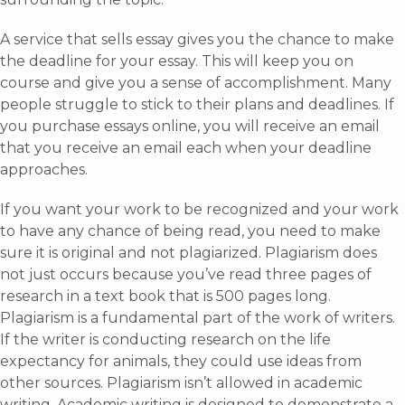
A service that sells essay gives you the chance to make
the deadline for your essay. This will keep you on
course and give you a sense of accomplishment. Many
people struggle to stick to their plans and deadlines. If
you purchase essays online, you will receive an email
that you receive an email each when your deadline
approaches.
If you want your work to be recognized and your work
to have any chance of being read, you need to make
sure it is original and not plagiarized. Plagiarism does
not just occurs because you’ve read three pages of
research in a text book that is 500 pages long.
Plagiarism is a fundamental part of the work of writers.
If the writer is conducting research on the life
expectancy for animals, they could use ideas from
other sources. Plagiarism isn’t allowed in academic
writing. Academic writing is designed to demonstrate a