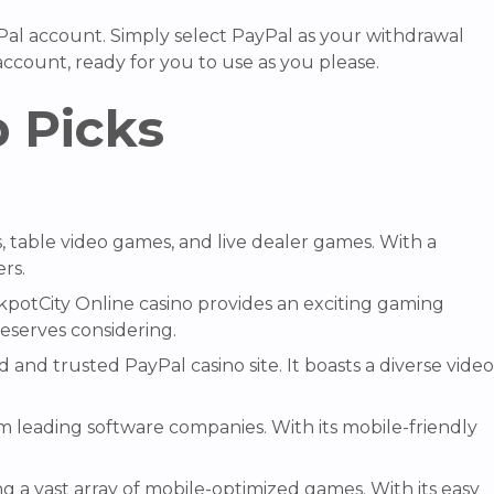
Pal account. Simply select PayPal as your withdrawal
ccount, ready for you to use as you please.
p Picks
s, table video games, and live dealer games. With a
rs.
ckpotCity Online casino provides an exciting gaming
eserves considering.
 and trusted PayPal casino site. It boasts a diverse video
 leading software companies. With its mobile-friendly
.
 a vast array of mobile-optimized games. With its easy