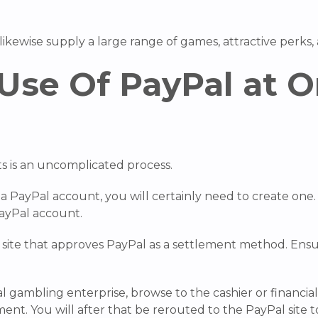
likewise supply a large range of games, attractive perk
Use Of PayPal at O
s is an uncomplicated process.
a PayPal account, you will certainly need to create one. 
ayPal account.
ino site that approves PayPal as a settlement method. Ens
ambling enterprise, browse to the cashier or financial
t. You will after that be rerouted to the PayPal site 