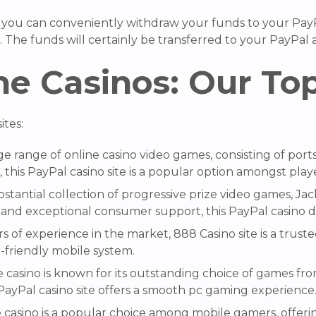
n, you can conveniently withdraw your funds to your Pay
The funds will certainly be transferred to your PayPal a
ne Casinos: Our To
ites:
ge range of online casino video games, consisting of port
his PayPal casino site is a popular option amongst playe
bstantial collection of progressive prize video games, Ja
e and exceptional consumer support, this PayPal casino d
of experience in the market, 888 Casino site is a trusted
-friendly mobile system.
asino is known for its outstanding choice of games from
PayPal casino site offers a smooth pc gaming experience
asino is a popular choice among mobile gamers, offering