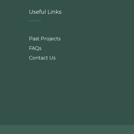
Useful Links
Past Projects
FAQs
Contact Us