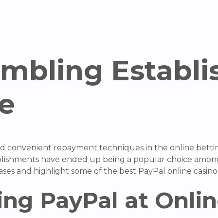
ambling Establ
de
onvenient repayment techniques in the online betting in
lishments have ended up being a popular choice among g
hases and highlight some of the best PayPal online casino
ing PayPal at Onli