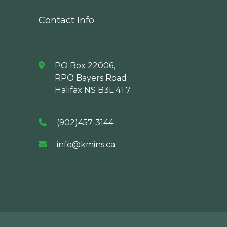
Contact Info
PO Box 22006,
RPO Bayers Road
Halifax NS B3L 4T7
(902)457-3144
info@kmins.ca