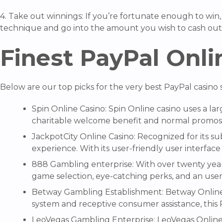
4. Take out winnings: If you’re fortunate enough to wi
technique and go into the amount you wish to cash out. 
Finest PayPal Onli
Below are our top picks for the very best PayPal casino s
Spin Online Casino: Spin Online casino uses a lar
charitable welcome benefit and normal promos, t
JackpotCity Online Casino: Recognized for its su
experience. With its user-friendly user interfac
888 Gambling enterprise: With over twenty years 
game selection, eye-catching perks, and an user
Betway Gambling Establishment: Betway Online c
system and receptive consumer assistance, this 
LeoVegas Gambling Enterprise: LeoVegas Online c