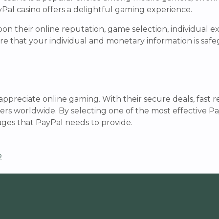
yPal casino offers a delightful gaming experience.
their online reputation, game selection, individual expe
e that your individual and monetary information is saf
 appreciate online gaming. With their secure deals, fast 
s worldwide. By selecting one of the most effective Pay
ges that PayPal needs to provide.
e