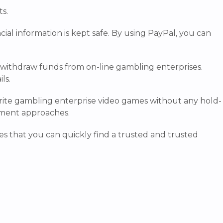
s.
cial information is kept safe. By using PayPal, you can
 withdraw funds from on-line gambling enterprises.
ls.
vorite gambling enterprise video games without any hold-
ment approaches.
es that you can quickly find a trusted and trusted