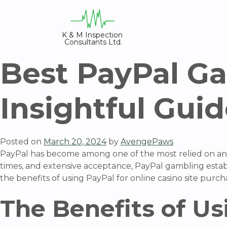
Skip
to
content
K & M Inspection 
Consultants Ltd.
Best PayPal G
Insightful Gui
Posted on
March 20, 2024
by
AvengePaws
PayPal has become among one of the most relied on and c
times, and extensive acceptance, PayPal gambling estab
the benefits of using PayPal for online casino site purc
The Benefits of Us