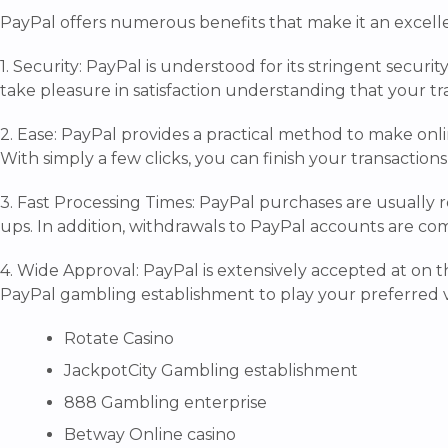
PayPal offers numerous benefits that make it an excel
1. Security: PayPal is understood for its stringent secur
take pleasure in satisfaction understanding that your t
2. Ease: PayPal provides a practical method to make on
With simply a few clicks, you can finish your transaction
3. Fast Processing Times: PayPal purchases are usually 
ups. In addition, withdrawals to PayPal accounts are c
4. Wide Approval: PayPal is extensively accepted at on t
PayPal gambling establishment to play your preferred 
Rotate Casino
JackpotCity Gambling establishment
888 Gambling enterprise
Betway Online casino