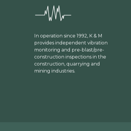
In operation since 1992, K & M
provides independent vibration
monitoring and pre-blast/pre-
construction inspections in the
construction, quarrying and
mining industries.