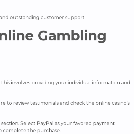
s, and outstanding customer support.
nline Gambling
This involves providing your individual information and
ure to review testimonials and check the online casino’s
 section. Select PayPal as your favored payment
to complete the purchase.