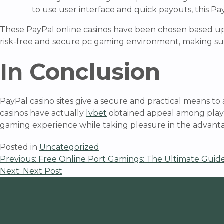
to use user interface and quick payouts, this Pa
These PayPal online casinos have been chosen based upon 
risk-free and secure pc gaming environment, making sur
In Conclusion
PayPal casino sites give a secure and practical means to
casinos have actually
lvbet
obtained appeal among player
gaming experience while taking pleasure in the advanta
Posted in
Uncategorized
Post
Previous:
Free Online Port Gamings: The Ultimate Guid
Next:
Next Post
navigation