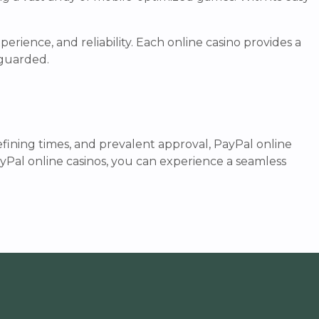
rience, and reliability. Each online casino provides a
eguarded.
refining times, and prevalent approval, PayPal online
Pal online casinos, you can experience a seamless