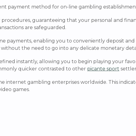
lent payment method for on-line gambling establishment
ity procedures, guaranteeing that your personal and finan
ransactions are safeguarded.
line payments, enabling you to conveniently deposit and
s without the need to go into any delicate monetary detai
refined instantly, allowing you to begin playing your fa
ommonly quicker contrasted to other
picante sport
settle
he internet gambling enterprises worldwide. This indicat
video games.