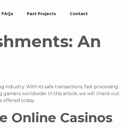
FAQs
Past Projects
Contact
ishments: An
dustry. With its safe transactions, fast processing
amers worldwide. In this article, we will check out
s offered today.
ne Online Casinos