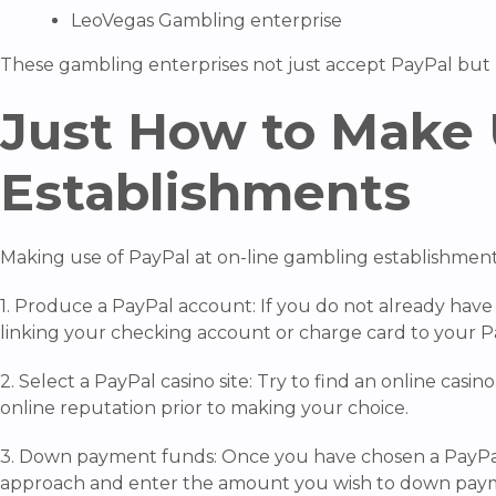
LeoVegas Gambling enterprise
These gambling enterprises not just accept PayPal but 
Just How to Make 
Establishments
Making use of PayPal at on-line gambling establishment
1. Produce a PayPal account: If you do not already have 
linking your checking account or charge card to your P
2. Select a PayPal casino site: Try to find an online cas
online reputation prior to making your choice.
3. Down payment funds: Once you have chosen a PayPal g
approach and enter the amount you wish to down paymen