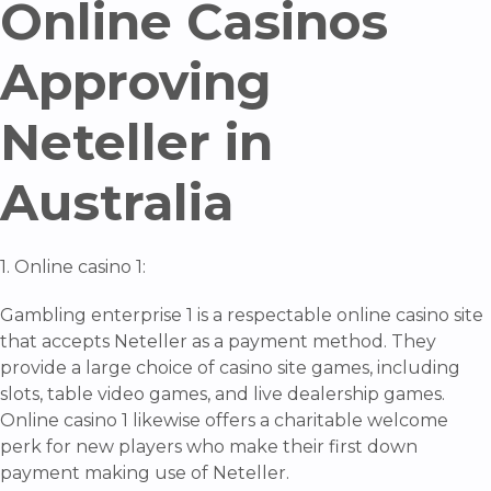
Online Casinos
Approving
Neteller in
Australia
1. Online casino 1:
Gambling enterprise 1 is a respectable online casino site
that accepts Neteller as a payment method. They
provide a large choice of casino site games, including
slots, table video games, and live dealership games.
Online casino 1 likewise offers a charitable welcome
perk for new players who make their first down
payment making use of Neteller.