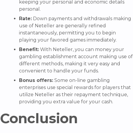
keeping your personal and economic details
personal.
Rate:
Down payments and withdrawals making
use of Neteller are generally refined
instantaneously, permitting you to begin
playing your favored games immediately.
Benefit:
With Neteller, you can money your
gambling establishment account making use of
different methods, making it very easy and
convenient to handle your funds.
Bonus offers:
Some on-line gambling
enterprises use special rewards for players that
utilize Neteller as their repayment technique,
providing you extra value for your cash.
Conclusion