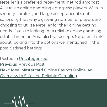
Neteller is a preferred repayment method amongst
Australian online gambling enterprise players. With its
security, comfort, and large acceptance, it’s not
surprising that why a growing number of players are
choosing to utilize Neteller for their online betting
needs. If you’re looking for a reliable online gambling
establishment in Australia that accepts Neteller, think
about looking into the options we mentioned in this
post. Satisfied betting!
Posted in
Uncategorized
Post
Previous:
Previous Post
Next:
Ideal Mastercard Online Casinos Online: An
Overview to Safe and Reliable Gambling
navigation