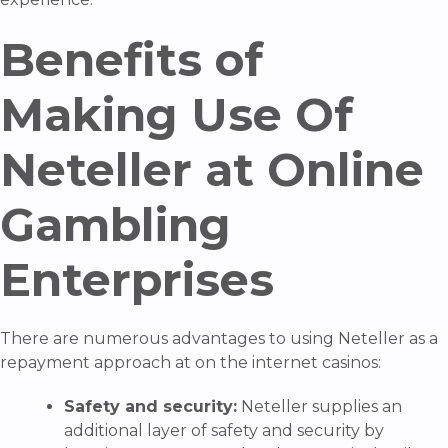
Benefits of
Making Use Of
Neteller at Online
Gambling
Enterprises
There are numerous advantages to using Neteller as a
repayment approach at on the internet casinos:
Safety and security:
Neteller supplies an
additional layer of safety and security by