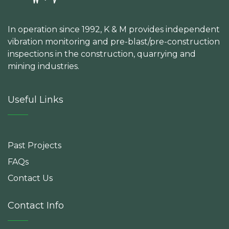
In operation since 1992, K & M provides independent
vibration monitoring and pre-blast/pre-construction
inspections in the construction, quarrying and
mining industries.
Useful Links
Past Projects
FAQs
Contact Us
Contact Info