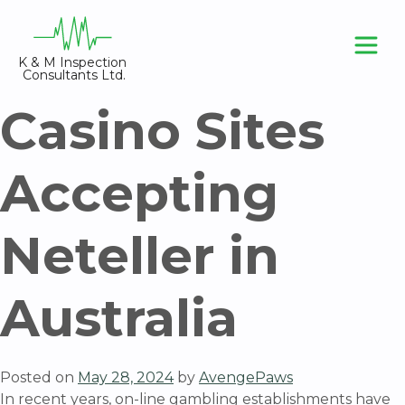
Skip
to
content
K & M Inspection 
Consultants Ltd.
Casino Sites
Accepting
Neteller in
Australia
Posted on
May 28, 2024
by
AvengePaws
In recent years, on-line gambling establishments have