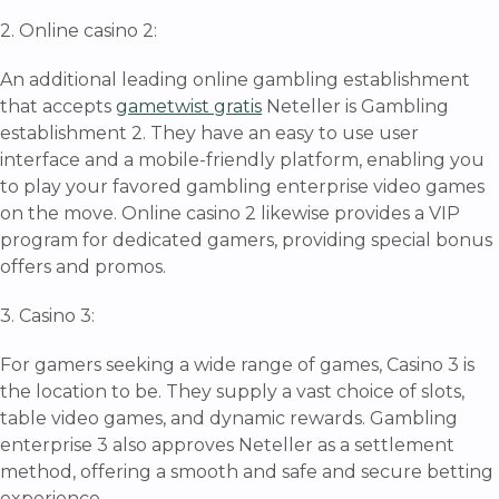
2. Online casino 2:
An additional leading online gambling establishment
that accepts
gametwist gratis
Neteller is Gambling
establishment 2. They have an easy to use user
interface and a mobile-friendly platform, enabling you
to play your favored gambling enterprise video games
on the move. Online casino 2 likewise provides a VIP
program for dedicated gamers, providing special bonus
offers and promos.
3. Casino 3:
For gamers seeking a wide range of games, Casino 3 is
the location to be. They supply a vast choice of slots,
table video games, and dynamic rewards. Gambling
enterprise 3 also approves Neteller as a settlement
method, offering a smooth and safe and secure betting
experience.