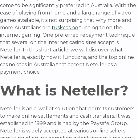
come to be significantly preferred in Australia. With the
ease of playing from home and a large range of video
games available, it’s not surprising that why more and
more Australians are
tuskcasino
turning to on the
internet gaming. One preferred repayment technique
that several on the internet casino sites accept is
Neteller. In this short article, we will discover what
Neteller is, exactly how it functions, and the top online
casino sites in Australia that accept Neteller as a
payment choice.
What is Neteller?
Neteller is an e-wallet solution that permits customers
to make online settlements and cash transfers. It was
established in 1999 and is had by the Paysafe Group.
Neteller is widely accepted at various online sellers,