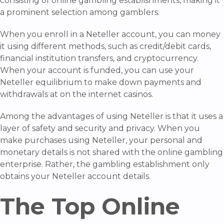
consisting of online gambling establishments, making it
a prominent selection among gamblers.
When you enroll in a Neteller account, you can money
it using different methods, such as credit/debit cards,
financial institution transfers, and cryptocurrency.
When your account is funded, you can use your
Neteller equilibrium to make down payments and
withdrawals at on the internet casinos.
Among the advantages of using Neteller is that it uses a
layer of safety and security and privacy. When you
make purchases using Neteller, your personal and
monetary details is not shared with the online gambling
enterprise. Rather, the gambling establishment only
obtains your Neteller account details.
The Top Online