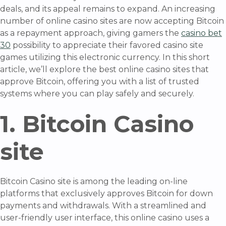
deals, and its appeal remains to expand. An increasing
number of online casino sites are now accepting Bitcoin
as a repayment approach, giving gamers the
casino bet
30
possibility to appreciate their favored casino site
games utilizing this electronic currency. In this short
article, we’ll explore the best online casino sites that
approve Bitcoin, offering you with a list of trusted
systems where you can play safely and securely.
1. Bitcoin Casino
site
Bitcoin Casino site is among the leading on-line
platforms that exclusively approves Bitcoin for down
payments and withdrawals. With a streamlined and
user-friendly user interface, this online casino uses a