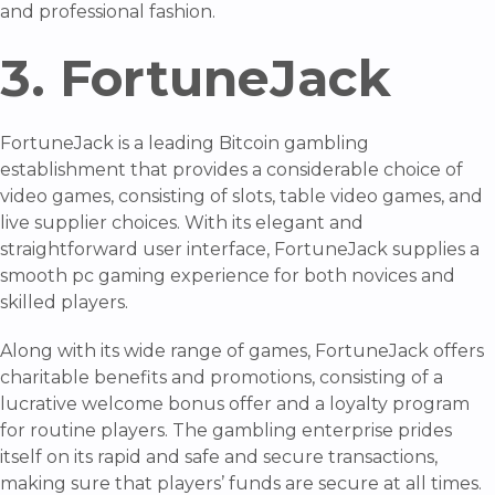
and professional fashion.
3. FortuneJack
FortuneJack is a leading Bitcoin gambling
establishment that provides a considerable choice of
video games, consisting of slots, table video games, and
live supplier choices. With its elegant and
straightforward user interface, FortuneJack supplies a
smooth pc gaming experience for both novices and
skilled players.
Along with its wide range of games, FortuneJack offers
charitable benefits and promotions, consisting of a
lucrative welcome bonus offer and a loyalty program
for routine players. The gambling enterprise prides
itself on its rapid and safe and secure transactions,
making sure that players’ funds are secure at all times.