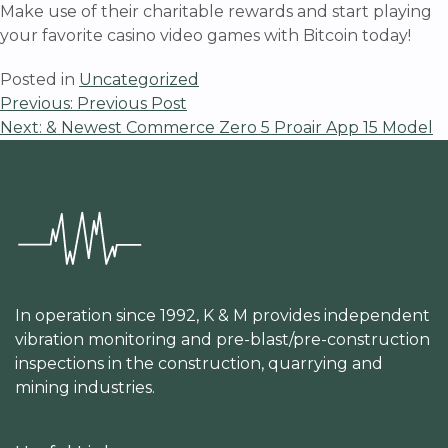
Make use of their charitable rewards and start playing
your favorite casino video games with Bitcoin today!
Posted in
Uncategorized
Post
Previous:
Previous Post
Next:
& Newest Commerce Zero 5 Proair App 15 Model
navigation
In operation since 1992, K & M provides independent
vibration monitoring and pre-blast/pre-construction
inspections in the construction, quarrying and
mining industries.