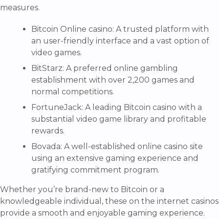
measures.
Bitcoin Online casino: A trusted platform with
an user-friendly interface and a vast option of
video games.
BitStarz: A preferred online gambling
establishment with over 2,200 games and
normal competitions.
FortuneJack: A leading Bitcoin casino with a
substantial video game library and profitable
rewards.
Bovada: A well-established online casino site
using an extensive gaming experience and
gratifying commitment program.
Whether you’re brand-new to Bitcoin or a
knowledgeable individual, these on the internet casinos
provide a smooth and enjoyable gaming experience.