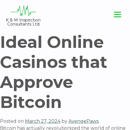
Skip
to
content
K & M Inspection 
Consultants Ltd.
Ideal Online
Casinos that
Approve
Bitcoin
Posted on
March 27, 2024
by
AvengePaws
Bitcoin has actually revolutionized the world of online