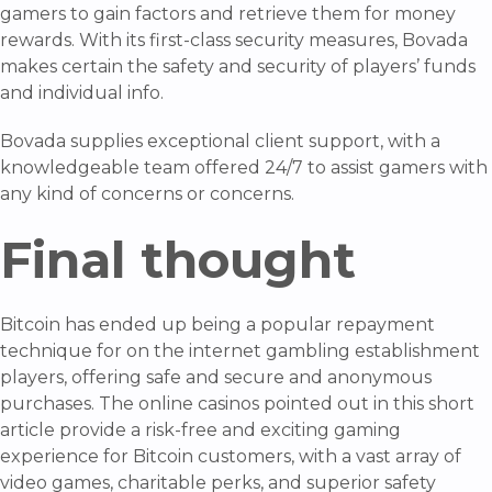
gamers to gain factors and retrieve them for money
rewards. With its first-class security measures, Bovada
makes certain the safety and security of players’ funds
and individual info.
Bovada supplies exceptional client support, with a
knowledgeable team offered 24/7 to assist gamers with
any kind of concerns or concerns.
Final thought
Bitcoin has ended up being a popular repayment
technique for on the internet gambling establishment
players, offering safe and secure and anonymous
purchases. The online casinos pointed out in this short
article provide a risk-free and exciting gaming
experience for Bitcoin customers, with a vast array of
video games, charitable perks, and superior safety