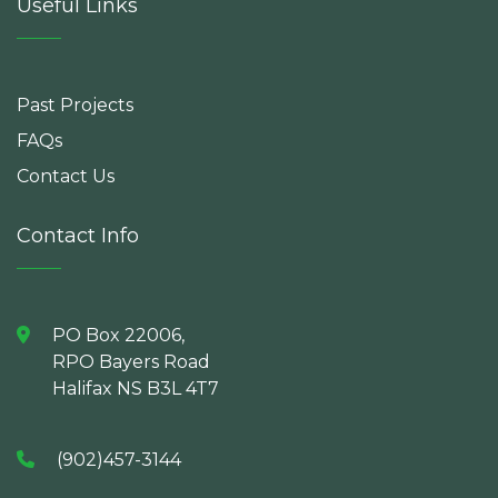
Useful Links
Past Projects
FAQs
Contact Us
Contact Info
PO Box 22006,
RPO Bayers Road
Halifax NS B3L 4T7
(902)457-3144