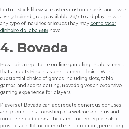
FortuneJack likewise masters customer assistance, with
a very trained group available 24/7 to aid players with
any type of inquiries or issues they may
como sacar
dinheiro do lobo 888
have.
4. Bovada
Bovada is a reputable on-line gambling establishment
that accepts Bitcoin as a settlement choice. With a
substantial choice of games, including slots, table
games, and sports betting, Bovada gives an extensive
gaming experience for players.
Players at Bovada can appreciate generous bonuses
and promotions, consisting of a welcome bonus and
routine reload perks. The gambling enterprise also
provides a fulfilling commitment program, permitting