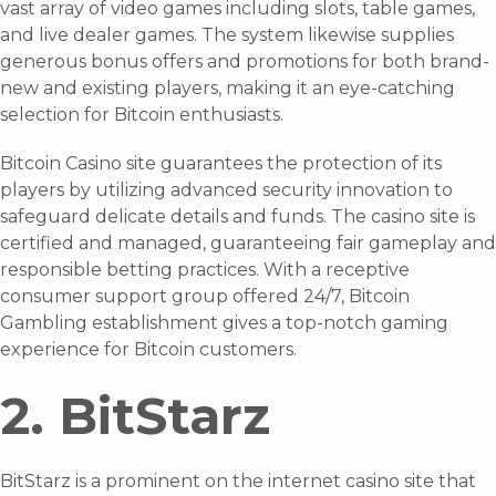
vast array of video games including slots, table games,
and live dealer games. The system likewise supplies
generous bonus offers and promotions for both brand-
new and existing players, making it an eye-catching
selection for Bitcoin enthusiasts.
Bitcoin Casino site guarantees the protection of its
players by utilizing advanced security innovation to
safeguard delicate details and funds. The casino site is
certified and managed, guaranteeing fair gameplay and
responsible betting practices. With a receptive
consumer support group offered 24/7, Bitcoin
Gambling establishment gives a top-notch gaming
experience for Bitcoin customers.
2. BitStarz
BitStarz is a prominent on the internet casino site that