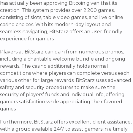
has actually been approving Bitcoin given that its
creation. This system provides over 2,200 games,
consisting of slots, table video games, and live online
casino choices. With its modern-day layout and
seamless navigating, BitStarz offers an user-friendly
experience for gamers.
Players at BitStarz can gain from numerous promos,
including a charitable welcome bundle and ongoing
rewards. The casino additionally holds normal
competitions where players can complete versus each
various other for large rewards. BitStarz uses advanced
safety and security procedures to make sure the
security of players’ funds and individual info, offering
gamers satisfaction while appreciating their favored
games.
Furthermore, BitStarz offers excellent client assistance,
with a group available 24/7 to assist gamers in a timely