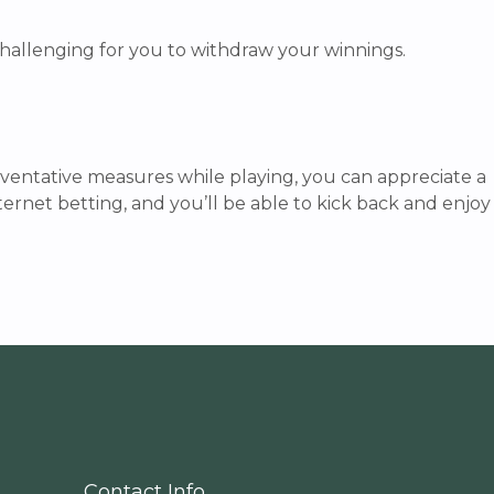
allenging for you to withdraw your winnings.
eventative measures while playing, you can appreciate a
ernet betting, and you’ll be able to kick back and enjoy
Contact Info