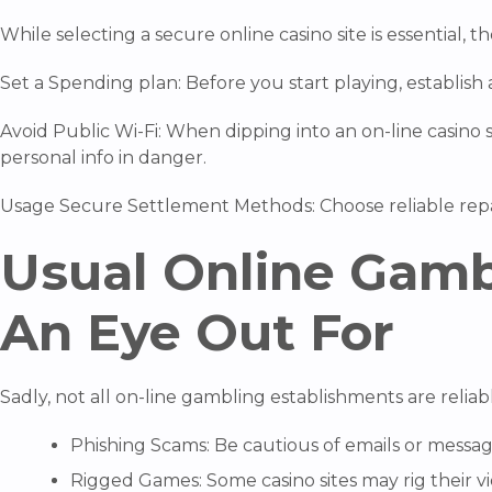
While selecting a secure online casino site is essential, 
Set a Spending plan: Before you start playing, establish
Avoid Public Wi-Fi: When dipping into an on-line casino
personal info in danger.
Usage Secure Settlement Methods: Choose reliable repa
Usual Online Gamb
An Eye Out For
Sadly, not all on-line gambling establishments are relia
Phishing Scams: Be cautious of emails or message
Rigged Games: Some casino sites may rig their v