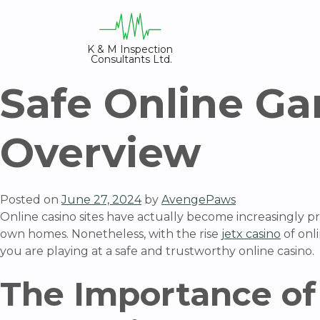
Skip
to
content
K & M Inspection 
Consultants Ltd.
Safe Online Ga
Overview
Posted on
June 27, 2024
by
AvengePaws
Online casino sites have actually become increasingly pr
own homes. Nonetheless, with the rise
jetx casino
of onl
you are playing at a safe and trustworthy online casino.
The Importance of