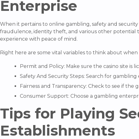
Enterprise
When it pertains to online gambling, safety and securi
fraudulence, identity theft, and various other potential
experience with peace of mind.
Right here are some vital variables to think about when c
Permit and Policy: Make sure the casino site is 
Safety And Security Steps: Search for gambling 
Fairness and Transparency: Check to see if the
Consumer Support: Choose a gambling enterpris
Tips for Playing S
Establishments