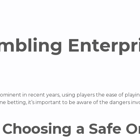
mbling Enterpri
ominent in recent years, using players the ease of playi
ine betting, it’s important to be aware of the dangers in
 Choosing a Safe O