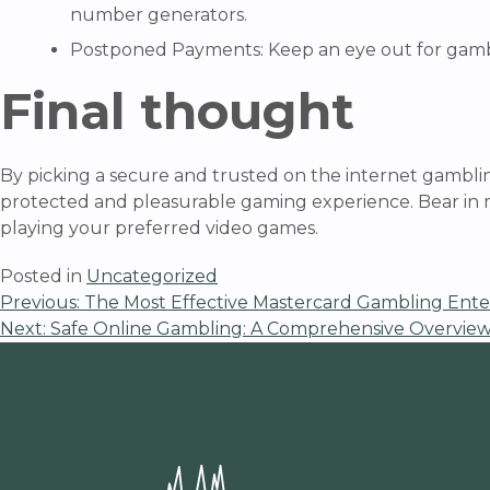
number generators.
Postponed Payments: Keep an eye out for gambl
Final thought
By picking a secure and trusted on the internet gamblin
protected and pleasurable gaming experience. Bear in mi
playing your preferred video games.
Posted in
Uncategorized
Post
Previous:
The Most Effective Mastercard Gambling Ente
Next:
Safe Online Gambling: A Comprehensive Overvie
navigation