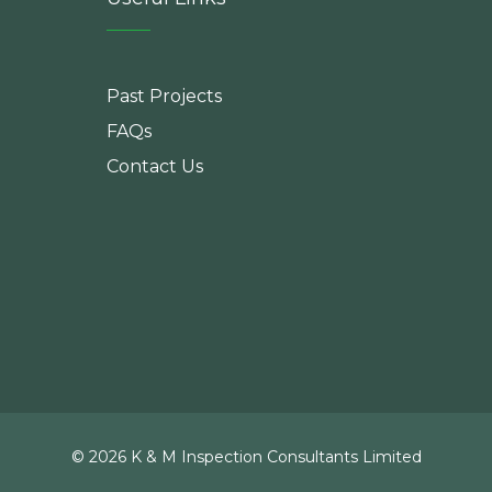
Past Projects
FAQs
Contact Us
© 2026 K & M Inspection Consultants Limited