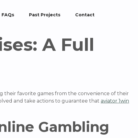
FAQs
Past Projects
Contact
ses: A Full
ng their favorite games from the convenience of their
volved and take actions to guarantee that
aviator 1win
nline Gambling