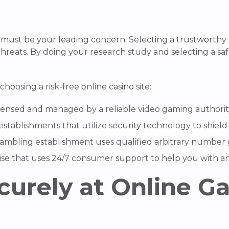
ty must be your leading concern. Selecting a trustworth
 threats. By doing your research study and selecting a s
hoosing a risk-free online casino site:
licensed and managed by a reliable video gaming authorit
establishments that utilize security technology to shiel
 gambling establishment uses qualified arbitrary numbe
e that uses 24/7 consumer support to help you with an
ecurely at Online 