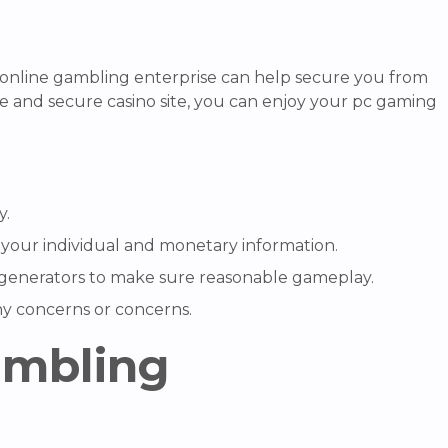
y online gambling enterprise can help secure you from
afe and secure casino site, you can enjoy your pc gaming
y.
d your individual and monetary information.
r generators to make sure reasonable gameplay.
y concerns or concerns.
Gambling