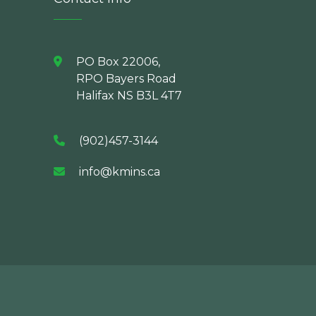
PO Box 22006,
RPO Bayers Road
Halifax NS B3L 4T7
(902)457-3144
info@kmins.ca