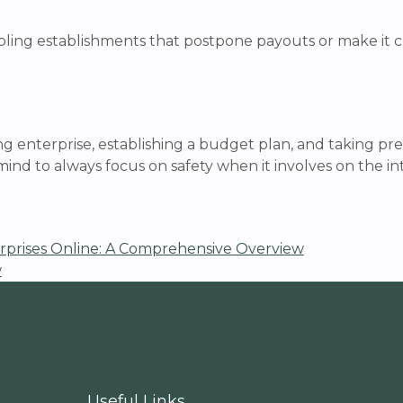
ing establishments that postpone payouts or make it ch
g enterprise, establishing a budget plan, and taking pr
nd to always focus on safety when it involves on the int
rprises Online: A Comprehensive Overview
w
Useful Links