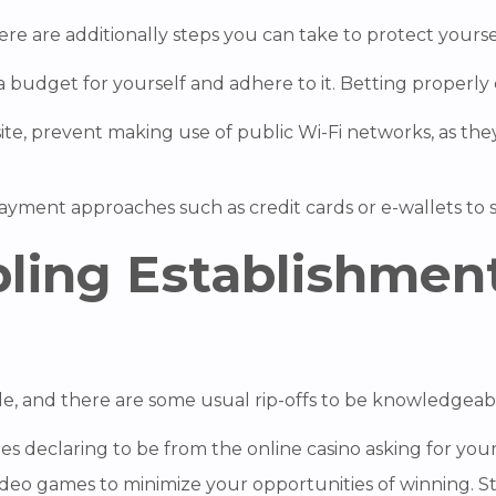
there are additionally steps you can take to protect yourse
 a budget for yourself and adhere to it. Betting properly
 site, prevent making use of public Wi-Fi networks, as t
yment approaches such as credit cards or e-wallets to 
ling Establishmen
ble, and there are some usual rip-offs to be knowledgeab
s declaring to be from the online casino asking for your
ideo games to minimize your opportunities of winning. S