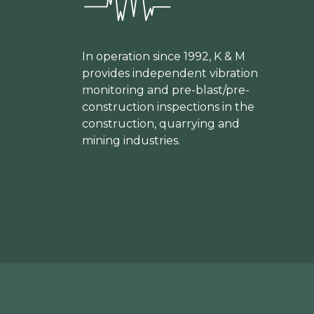
In operation since 1992, K & M
provides independent vibration
monitoring and pre-blast/pre-
construction inspections in the
construction, quarrying and
mining industries.