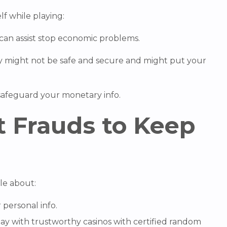
lf while playing:
 can assist stop economic problems.
hey might not be safe and secure and might put your
safeguard your monetary info.
t Frauds to Keep
le about:
 personal info.
tay with trustworthy casinos with certified random